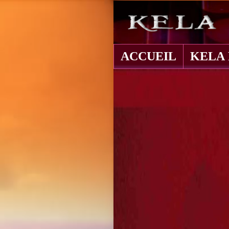
ACCUEIL
KELA