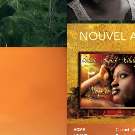
HOME
Contact Inf