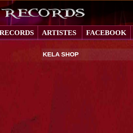
 RECORDS
ARTISTES
FACEBOOK
KELA SHOP