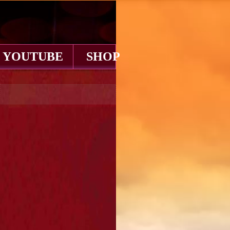
YOUTUBE
SHOP